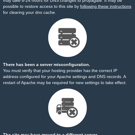
may take 8-24 hours for DNS changes to propagate. It may be
possible to restore access to this site by
following these instructions
for clearing your dns cache.
There has been a server misconfiguration.
You must verify that your hosting provider has the correct IP
address configured for your Apache settings and DNS records. A
restart of Apache may be required for new settings to take effect.
The site may have moved to a different server.